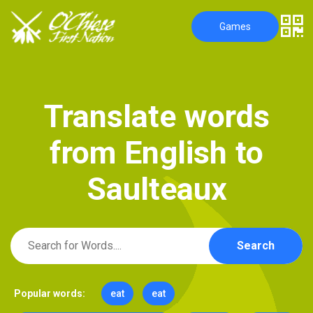
Games
T
r
a
n
s
l
a
t
e
w
o
r
d
s
f
r
o
m
E
n
g
l
i
s
h
t
o
S
a
u
l
t
e
a
u
x
Search
Popular words:
eat
eat