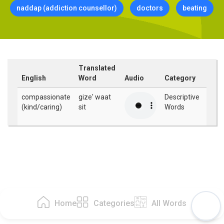
naddap (addiction counsellor)
doctors
beating
Translated
English
Word
Audio
Category
compassionate
gize' waat
Descriptive
(kind/caring)
sit
Words
Home
Categories
All Words