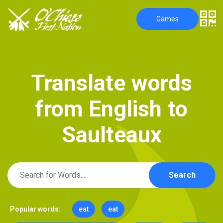
Games
T
r
a
n
s
l
a
t
e
w
o
r
d
s
f
r
o
m
E
n
g
l
i
s
h
t
o
S
a
u
l
t
e
a
u
x
Search
Popular words:
eat
eat