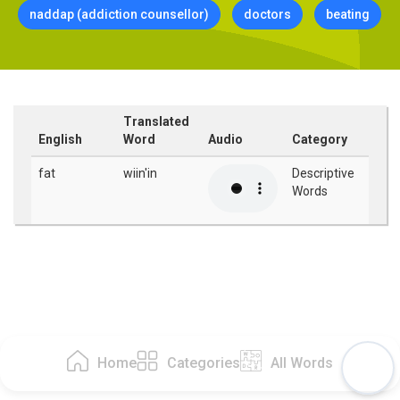
naddap (addiction counsellor)
doctors
beating
Translated
English
Word
Audio
Category
fat
wiin'in
Descriptive
Words
Home
Categories
All Words