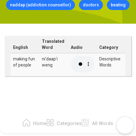
naddap (addiction counsellor)
doctors
beating
Translated
English
Word
Audio
Category
making fun
ni'daap'i
Descriptive
of people
weng
Words
Home
Categories
All Words