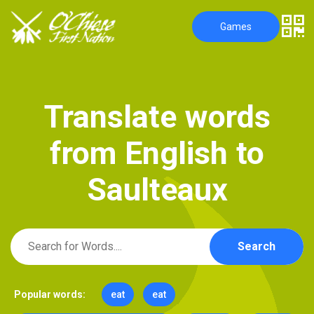
Games
T
r
a
n
s
l
a
t
e
w
o
r
d
s
f
r
o
m
E
n
g
l
i
s
h
t
o
S
a
u
l
t
e
a
u
x
Search
Popular words:
eat
eat