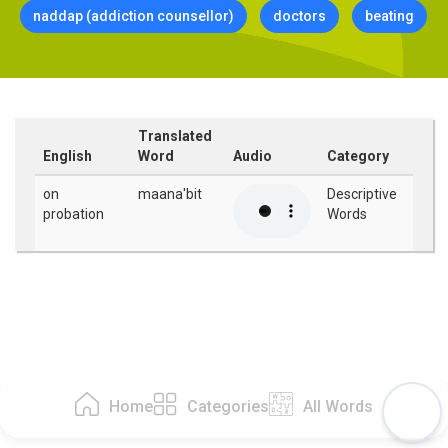
naddap (addiction counsellor)
doctors
beating
Translated
English
Word
Audio
Category
on
maana'bit
Descriptive
probation
Words
Home
Categories
All Words