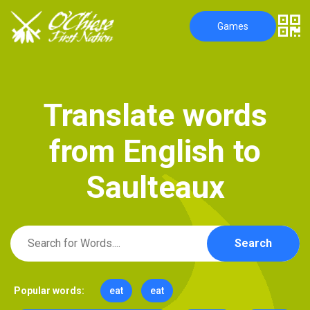
Games
T
r
a
n
s
l
a
t
e
w
o
r
d
s
f
r
o
m
E
n
g
l
i
s
h
t
o
S
a
u
l
t
e
a
u
x
Search
Popular words:
eat
eat