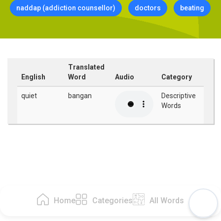
naddap (addiction counsellor)
doctors
beating
Translated
English
Word
Audio
Category
quiet
bangan
Descriptive
Words
Home
Categories
All Words