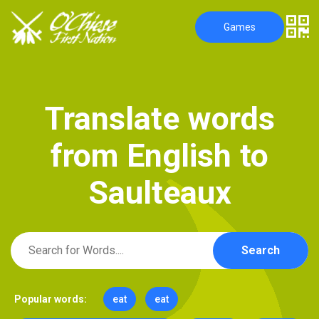
Games
T
r
a
n
s
l
a
t
e
w
o
r
d
s
f
r
o
m
E
n
g
l
i
s
h
t
o
S
a
u
l
t
e
a
u
x
Search
Popular words:
eat
eat