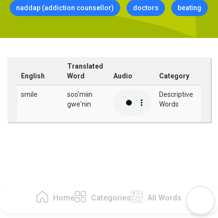
naddap (addiction counsellor)
doctors
beating
Translated
English
Word
Audio
Category
smile
soo'miin
Descriptive
gwe'nin
Words
Home
Categories
All Words