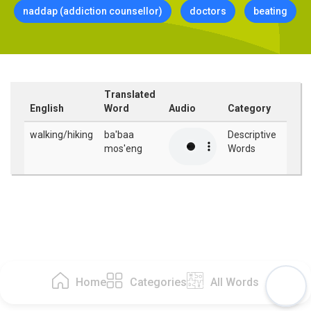
naddap (addiction counsellor)
doctors
beating
Translated
English
Word
Audio
Category
walking/hiking
ba'baa
Descriptive
mos'eng
Words
Home
Categories
All Words