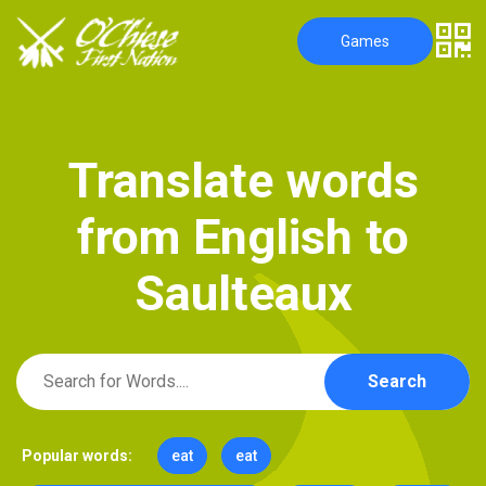
Games
T
r
a
n
s
l
a
t
e
w
o
r
d
s
f
r
o
m
E
n
g
l
i
s
h
t
o
S
a
u
l
t
e
a
u
x
Search
Popular words:
eat
eat