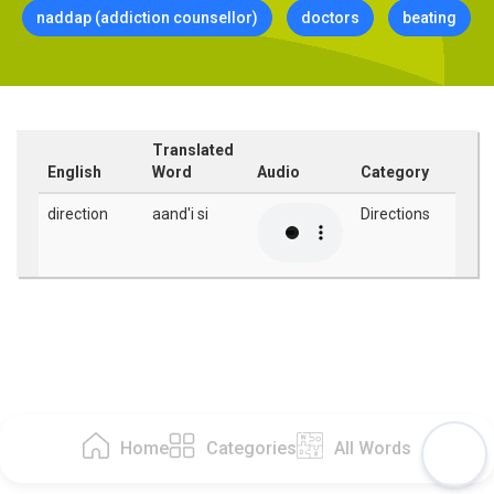
naddap (addiction counsellor)
doctors
beating
Translated
English
Word
Audio
Category
direction
aand'i si
Directions
Home
Categories
All Words