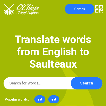
Games
T
r
a
n
s
l
a
t
e
w
o
r
d
s
f
r
o
m
E
n
g
l
i
s
h
t
o
S
a
u
l
t
e
a
u
x
Search
Popular words:
eat
eat