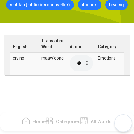
naddap (addiction counsellor)
doctors
beating
Translated
English
Word
Audio
Category
crying
maaw'oong
Emotions
Home
Categories
All Words