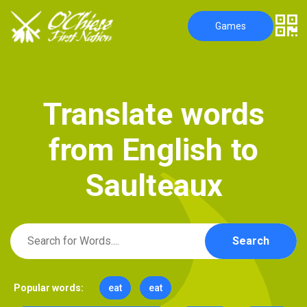
Games
T
r
a
n
s
l
a
t
e
w
o
r
d
s
f
r
o
m
E
n
g
l
i
s
h
t
o
S
a
u
l
t
e
a
u
x
Search
Popular words:
eat
eat