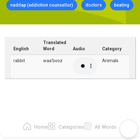
naddap (addiction counsellor)
doctors
beating
Translated
English
Word
Audio
Category
rabbit
waa'booz
Animals
Home
Categories
All Words