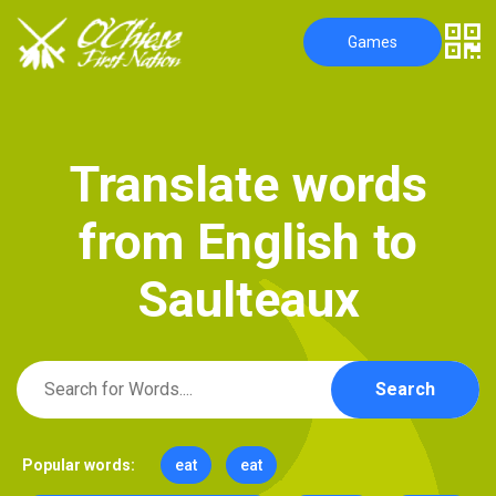
Games
T
r
a
n
s
l
a
t
e
w
o
r
d
s
f
r
o
m
E
n
g
l
i
s
h
t
o
S
a
u
l
t
e
a
u
x
Search
Popular words:
eat
eat