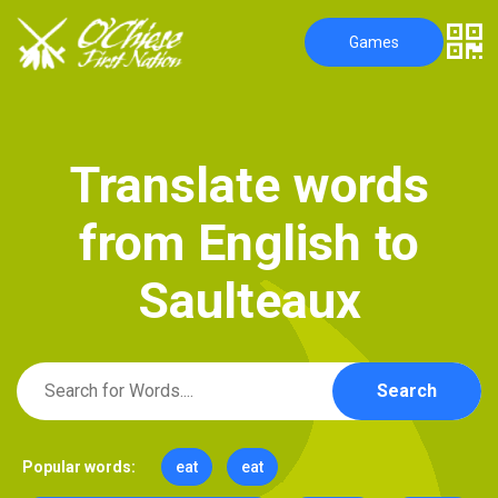
Games
T
r
a
n
s
l
a
t
e
w
o
r
d
s
f
r
o
m
E
n
g
l
i
s
h
t
o
S
a
u
l
t
e
a
u
x
Search
Popular words:
eat
eat