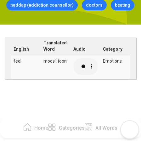
naddap (addiction counsellor)
doctors
beating
Translated
English
Word
Audio
Category
feel
moos'i toon
Emotions
Home
Categories
All Words