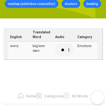
naddap (addiction counsellor)
doctors
beating
Translated
English
Word
Audio
Category
worry
biig'wen
Emotions
dam
Home
Categories
All Words