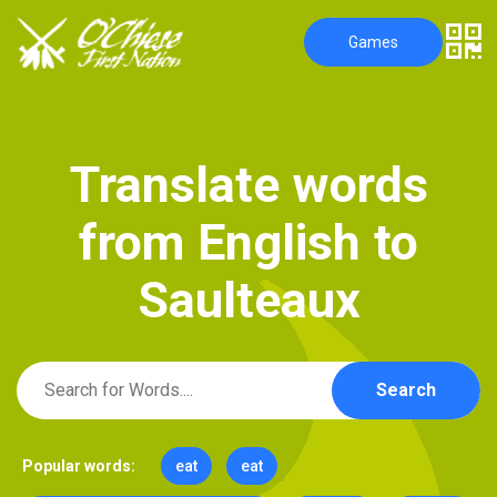
Games
T
r
a
n
s
l
a
t
e
w
o
r
d
s
f
r
o
m
E
n
g
l
i
s
h
t
o
S
a
u
l
t
e
a
u
x
Search
Popular words:
eat
eat