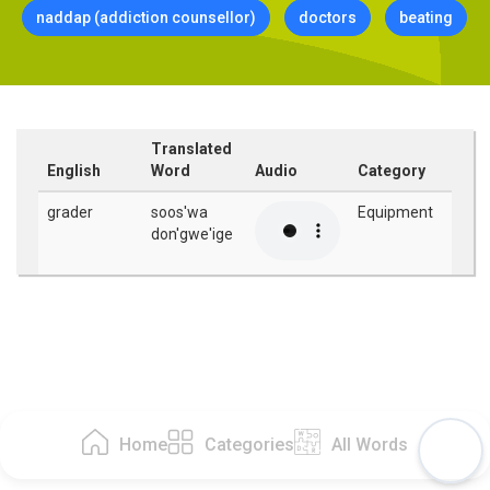
naddap (addiction counsellor)
doctors
beating
Translated
English
Word
Audio
Category
grader
soos'wa
Equipment
don'gwe'ige
Home
Categories
All Words