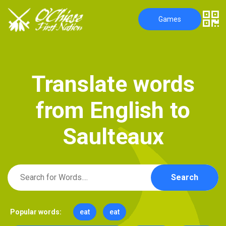
Games
T
r
a
n
s
l
a
t
e
w
o
r
d
s
f
r
o
m
E
n
g
l
i
s
h
t
o
S
a
u
l
t
e
a
u
x
Search
Popular words:
eat
eat