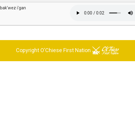
 bak'wez i'gan
Copyright O'Chiese First Nation