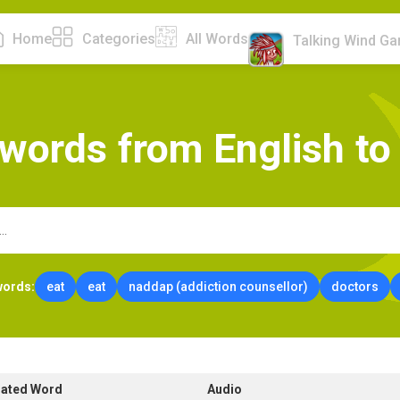
Home
Categories
All Words
Talking Wind G
w
o
r
d
s
f
r
o
m
E
n
g
l
i
s
h
t
o
words:
eat
eat
naddap (addiction counsellor)
doctors
lated Word
Audio