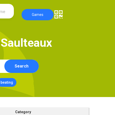
ame
Games
S
a
u
l
t
e
a
u
x
Search
beating
Category