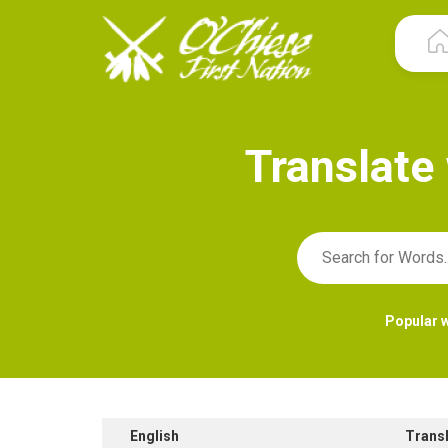
T
r
a
n
s
l
a
t
e
Popular 
English
Trans