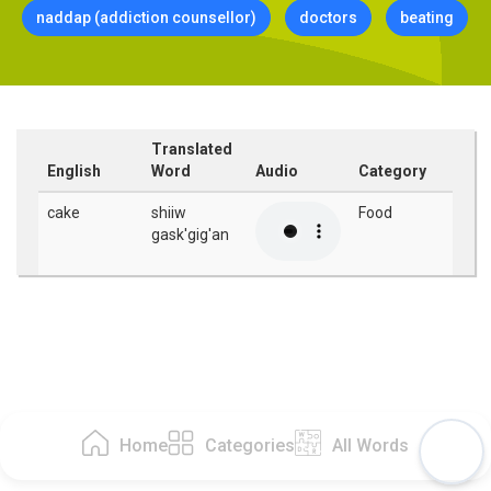
naddap (addiction counsellor)
doctors
beating
Translated
English
Word
Audio
Category
cake
shiiw
Food
gask'gig'an
Home
Categories
All Words