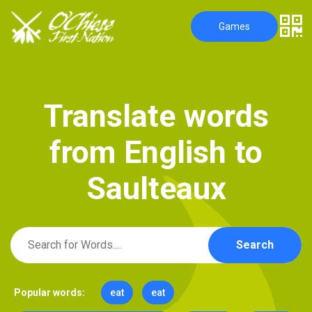
Games
T
r
a
n
s
l
a
t
e
w
o
r
d
s
f
r
o
m
E
n
g
l
i
s
h
t
o
S
a
u
l
t
e
a
u
x
Search
Popular words:
eat
eat