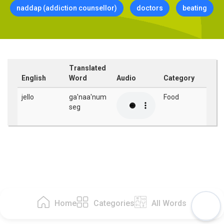
naddap (addiction counsellor)
doctors
beating
Translated
English
Word
Audio
Category
jello
ga'naa'num
Food
seg
Home
Categories
All Words