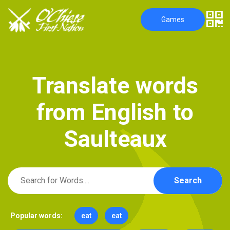
Games
T
r
a
n
s
l
a
t
e
w
o
r
d
s
f
r
o
m
E
n
g
l
i
s
h
t
o
S
a
u
l
t
e
a
u
x
Search
Popular words:
eat
eat