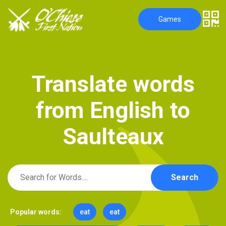
Games
T
r
a
n
s
l
a
t
e
w
o
r
d
s
f
r
o
m
E
n
g
l
i
s
h
t
o
S
a
u
l
t
e
a
u
x
Search
Popular words:
eat
eat