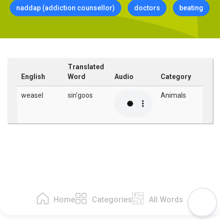
naddap (addiction counsellor)
doctors
beating
Translated
English
Word
Audio
Category
weasel
sin'goos
Animals
Home
Categories
All Words