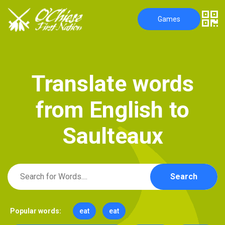
Games
T
r
a
n
s
l
a
t
e
w
o
r
d
s
f
r
o
m
E
n
g
l
i
s
h
t
o
S
a
u
l
t
e
a
u
x
Search
Popular words:
eat
eat