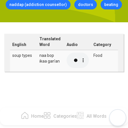
naddap (addiction counsellor)
doctors
beating
Translated
English
Word
Audio
Category
soup types
naa bop
Food
ikaa gan'an
Home
Categories
All Words