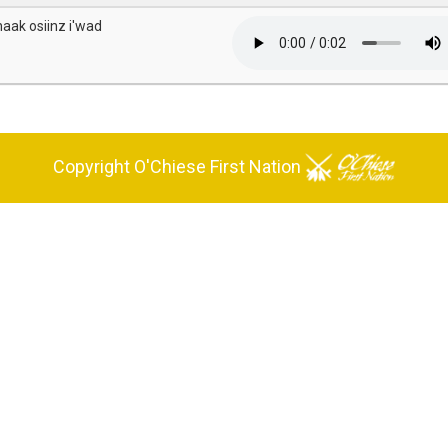
naak osiinz i'wad
Copyright O'Chiese First Nation