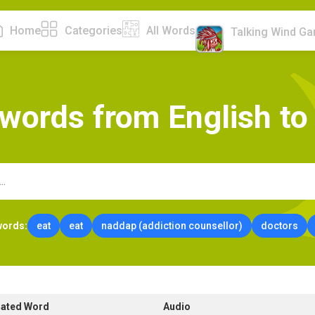
Home
Categories
All Words
Talking Wind G
w
o
r
d
s
f
r
o
m
E
n
g
l
i
s
h
t
o
words:
eat
eat
naddap (addiction counsellor)
doctors
lated Word
Audio