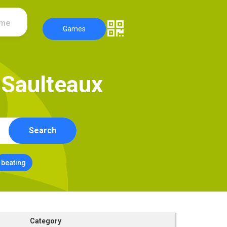
ame
Games
S
a
u
l
t
e
a
u
x
Search
beating
Category