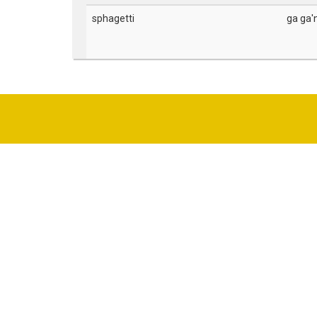
sphagetti
ga ga'