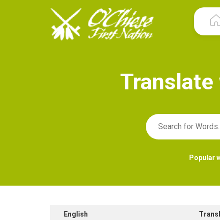
T
r
a
n
s
l
a
t
e
Popular 
English
Trans