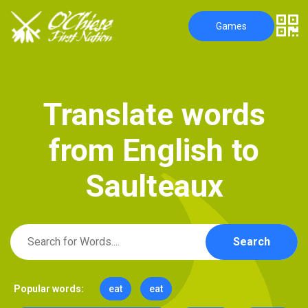
Games
T
r
a
n
s
l
a
t
e
w
o
r
d
s
f
r
o
m
E
n
g
l
i
s
h
t
o
S
a
u
l
t
e
a
u
x
Search
Popular words:
eat
eat