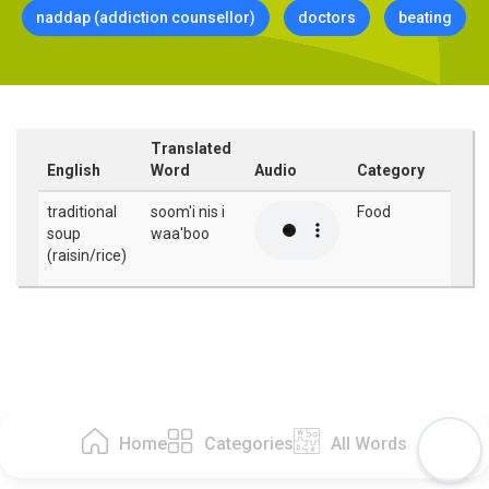
naddap (addiction counsellor)
doctors
beating
Translated
English
Word
Audio
Category
traditional
soom'i nis i
Food
soup
waa'boo
(raisin/rice)
Home
Categories
All Words