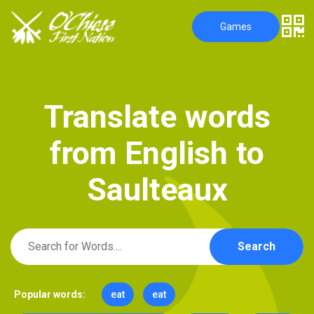
Games
T
r
a
n
s
l
a
t
e
w
o
r
d
s
f
r
o
m
E
n
g
l
i
s
h
t
o
S
a
u
l
t
e
a
u
x
Search
Popular words:
eat
eat