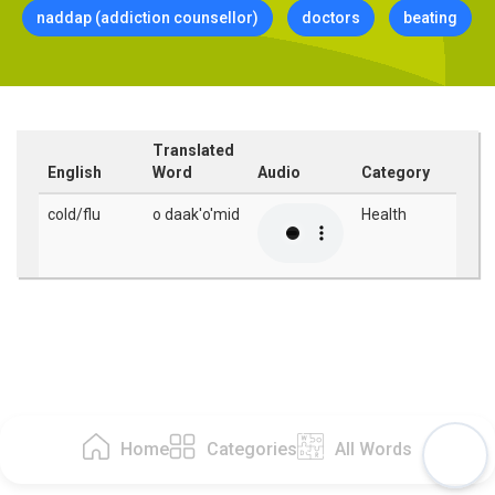
naddap (addiction counsellor)
doctors
beating
Translated
English
Word
Audio
Category
cold/flu
o daak'o'mid
Health
Home
Categories
All Words