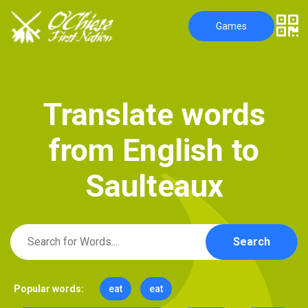
Games
T
r
a
n
s
l
a
t
e
w
o
r
d
s
f
r
o
m
E
n
g
l
i
s
h
t
o
S
a
u
l
t
e
a
u
x
Search
Popular words:
eat
eat