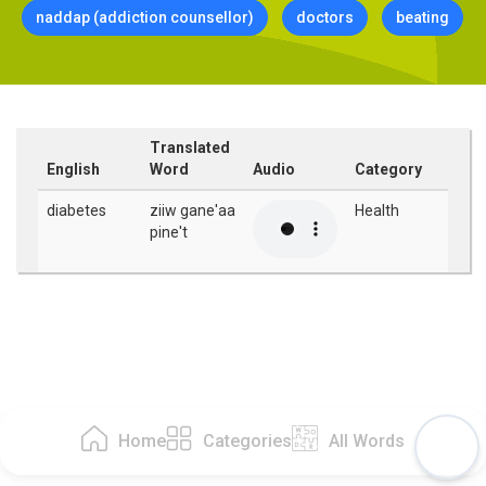
naddap (addiction counsellor)
doctors
beating
Translated
English
Word
Audio
Category
diabetes
ziiw gane'aa
Health
pine't
Home
Categories
All Words