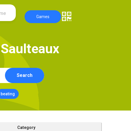
ame
Games
S
a
u
l
t
e
a
u
x
Search
beating
Category