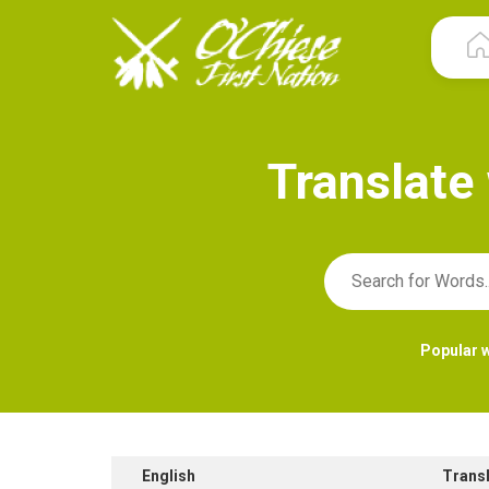
T
r
a
n
s
l
a
t
e
Popular 
English
Trans