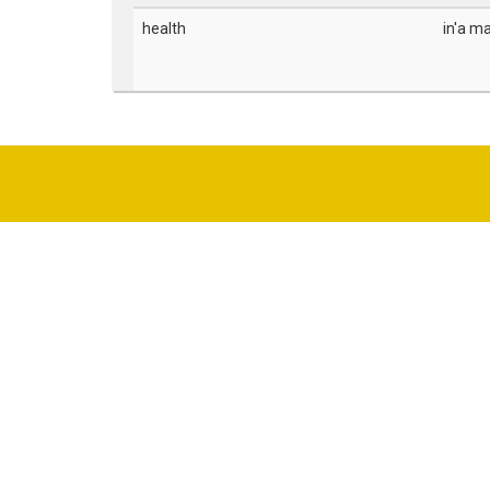
health
in'a ma