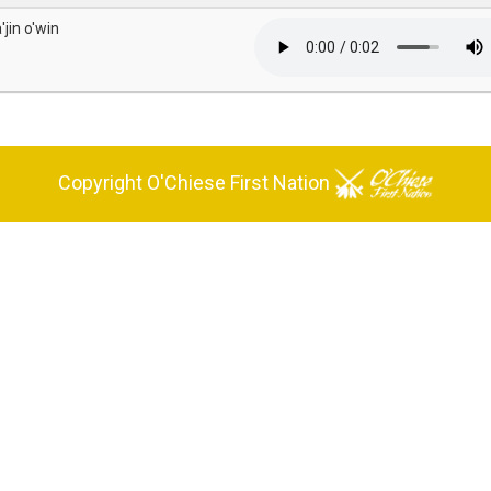
'jin o'win
Copyright O'Chiese First Nation