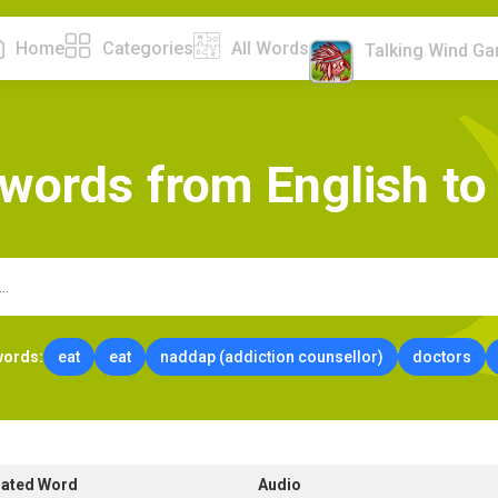
Home
Categories
All Words
Talking Wind G
w
o
r
d
s
f
r
o
m
E
n
g
l
i
s
h
t
o
words:
eat
eat
naddap (addiction counsellor)
doctors
lated Word
Audio