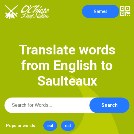
Games
T
r
a
n
s
l
a
t
e
w
o
r
d
s
f
r
o
m
E
n
g
l
i
s
h
t
o
S
a
u
l
t
e
a
u
x
Search
Popular words:
eat
eat