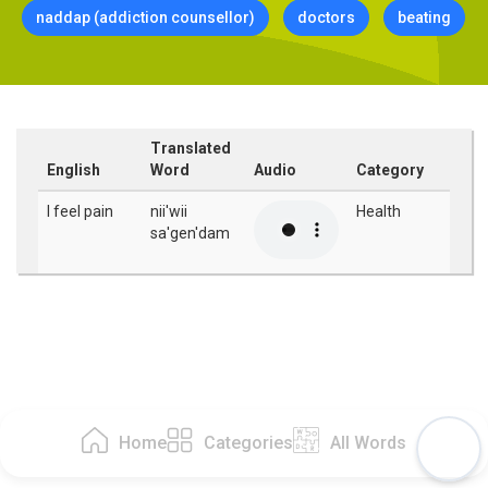
naddap (addiction counsellor)
doctors
beating
Translated
English
Word
Audio
Category
I feel pain
nii'wii
Health
sa'gen'dam
Home
Categories
All Words