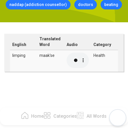
naddap (addiction counsellor)
doctors
beating
Translated
English
Word
Audio
Category
limping
maak'se
Health
Home
Categories
All Words