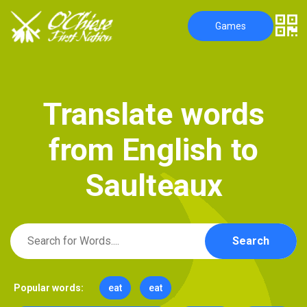
Games
T
r
a
n
s
l
a
t
e
w
o
r
d
s
f
r
o
m
E
n
g
l
i
s
h
t
o
S
a
u
l
t
e
a
u
x
Search
Popular words:
eat
eat