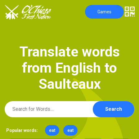
Games
T
r
a
n
s
l
a
t
e
w
o
r
d
s
f
r
o
m
E
n
g
l
i
s
h
t
o
S
a
u
l
t
e
a
u
x
Search
Popular words:
eat
eat