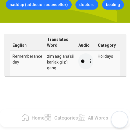
naddap (addiction counsellor)
doctors
beating
Translated
English
Word
Audio
Category
Rememberance
zim'aag'ana'sii
Holidays
day
kan'ak giiz'i
gang
Home
Categories
All Words