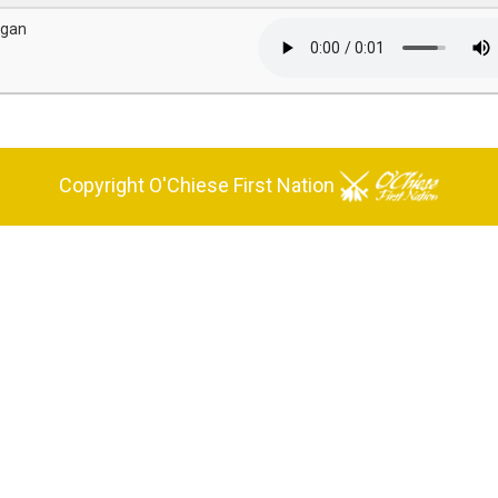
igan
Copyright O'Chiese First Nation