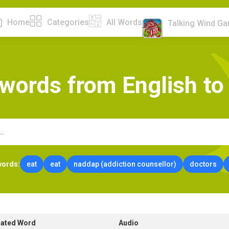
Home
Categories
All Words
Talking Wind G
w
o
r
d
s
f
r
o
m
E
n
g
l
i
s
h
t
o
words:
eat
eat
naddap (addiction counsellor)
doctors
lated Word
Audio