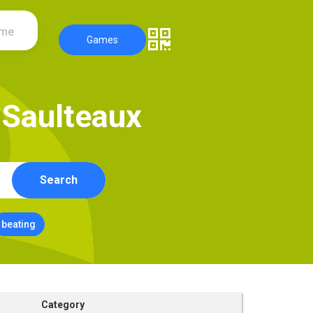
ame
Games
S
a
u
l
t
e
a
u
x
Search
beating
Category