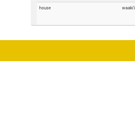
house
waaki'