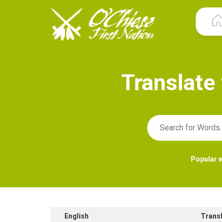
T
r
a
n
s
l
a
t
e
Popular 
English
Trans