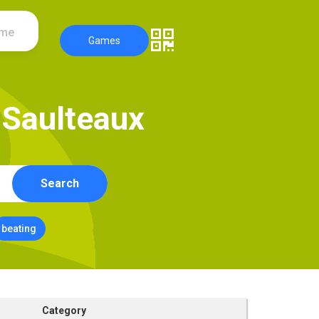
ame
Games
S
a
u
l
t
e
a
u
x
Search
beating
Category