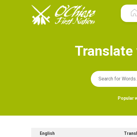
T
r
a
n
s
l
a
t
e
Popular 
English
Trans