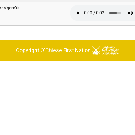
 poo'gam'ik
Copyright O'Chiese First Nation