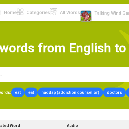
Home
Categories
All Words
Talking Wind G
w
o
r
d
s
f
r
o
m
E
n
g
l
i
s
h
t
o
words:
eat
eat
naddap (addiction counsellor)
doctors
lated Word
Audio