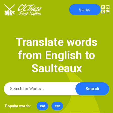
Games
T
r
a
n
s
l
a
t
e
w
o
r
d
s
f
r
o
m
E
n
g
l
i
s
h
t
o
S
a
u
l
t
e
a
u
x
Search
Popular words:
eat
eat