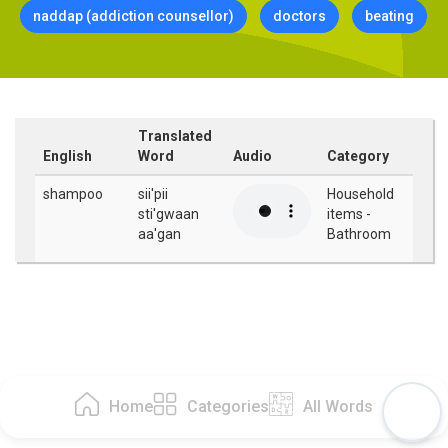
naddap (addiction counsellor)
doctors
beating
Translated
English
Word
Audio
Category
shampoo
sii'pii
Household
sti'gwaan
items -
aa'gan
Bathroom
Home
Categories
All Words