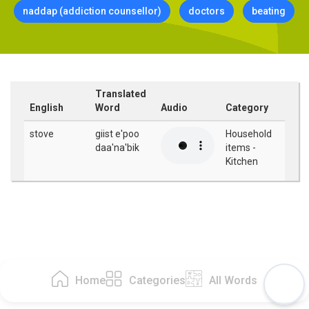
naddap (addiction counsellor)
doctors
beating
Translated
English
Word
Audio
Category
stove
giist e'poo
Household
daa'na'bik
items -
Kitchen
Home
Categories
All Words