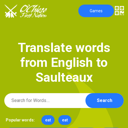
Games
T
r
a
n
s
l
a
t
e
w
o
r
d
s
f
r
o
m
E
n
g
l
i
s
h
t
o
S
a
u
l
t
e
a
u
x
Search
Popular words:
eat
eat