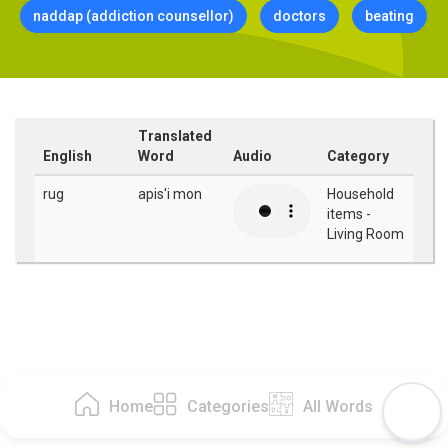
naddap (addiction counsellor)
doctors
beating
Translated
English
Word
Audio
Category
rug
apis'i mon
Household
items -
Living Room
Home
Categories
All Words