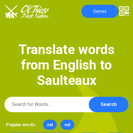
Games
T
r
a
n
s
l
a
t
e
w
o
r
d
s
f
r
o
m
E
n
g
l
i
s
h
t
o
S
a
u
l
t
e
a
u
x
Search
Popular words:
eat
eat