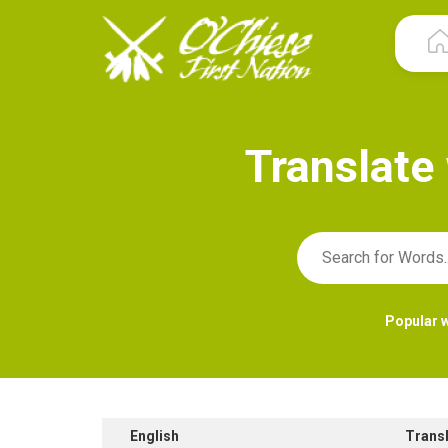
T
r
a
n
s
l
a
t
e
Popular 
English
Trans