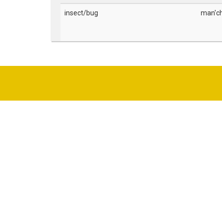
insect/bug
man'c