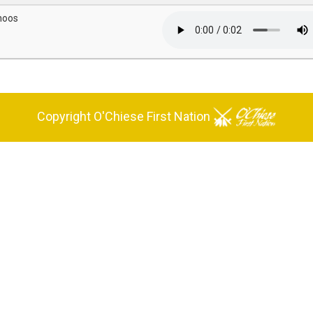
hoos
Copyright O'Chiese First Nation