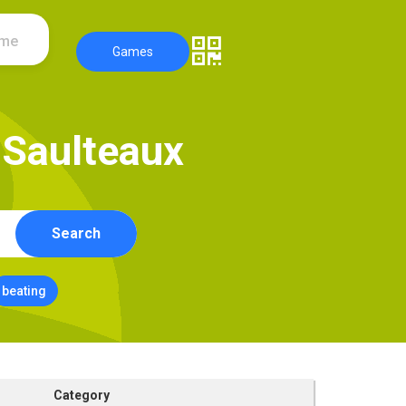
ame
Games
S
a
u
l
t
e
a
u
x
Search
beating
Category