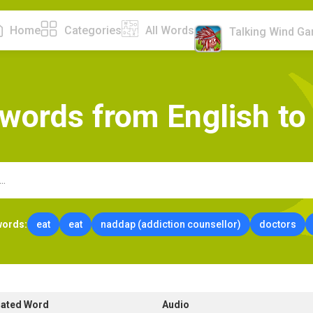
Home
Categories
All Words
Talking Wind G
w
o
r
d
s
f
r
o
m
E
n
g
l
i
s
h
t
o
words:
eat
eat
naddap (addiction counsellor)
doctors
lated Word
Audio