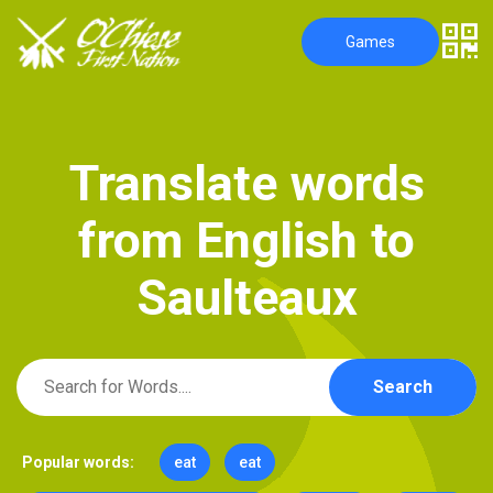
Games
T
r
a
n
s
l
a
t
e
w
o
r
d
s
f
r
o
m
E
n
g
l
i
s
h
t
o
S
a
u
l
t
e
a
u
x
Search
Popular words:
eat
eat