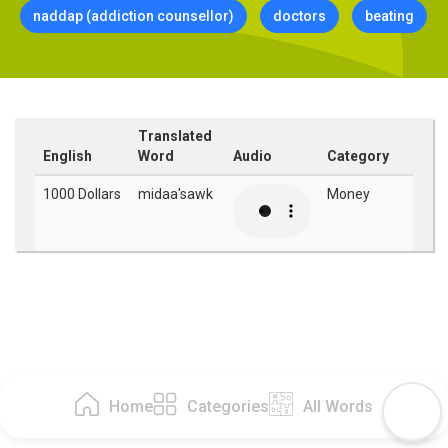
naddap (addiction counsellor)
doctors
beating
Translated
English
Word
Audio
Category
1000 Dollars
midaa'sawk
Money
Home
Categories
All Words