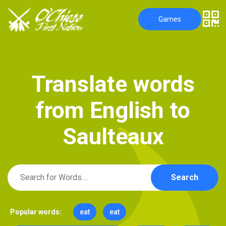
Games
T
r
a
n
s
l
a
t
e
w
o
r
d
s
f
r
o
m
E
n
g
l
i
s
h
t
o
S
a
u
l
t
e
a
u
x
Search
Popular words:
eat
eat