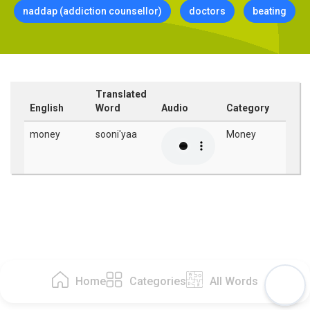
naddap (addiction counsellor)
doctors
beating
Translated
English
Word
Audio
Category
money
sooni'yaa
Money
Home
Categories
All Words