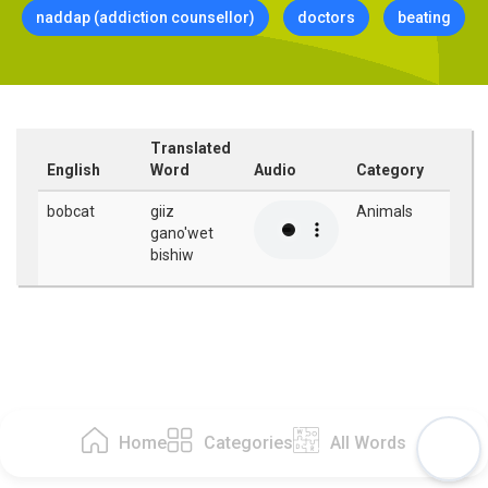
naddap (addiction counsellor)
doctors
beating
Translated
English
Word
Audio
Category
bobcat
giiz
Animals
gano'wet
bishiw
Home
Categories
All Words