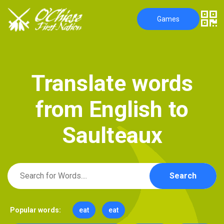
Games
T
r
a
n
s
l
a
t
e
w
o
r
d
s
f
r
o
m
E
n
g
l
i
s
h
t
o
S
a
u
l
t
e
a
u
x
Search
Popular words:
eat
eat