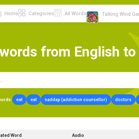
Home
Categories
All Words
Talking Wind G
w
o
r
d
s
f
r
o
m
E
n
g
l
i
s
h
t
o
words:
eat
eat
naddap (addiction counsellor)
doctors
lated Word
Audio