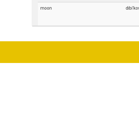
moon
dibi'ko