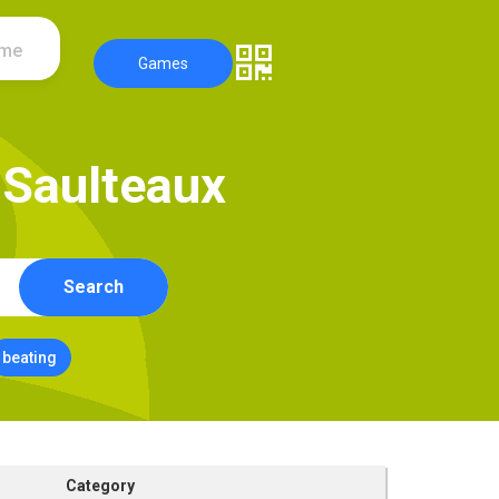
ame
Games
S
a
u
l
t
e
a
u
x
Search
beating
Category