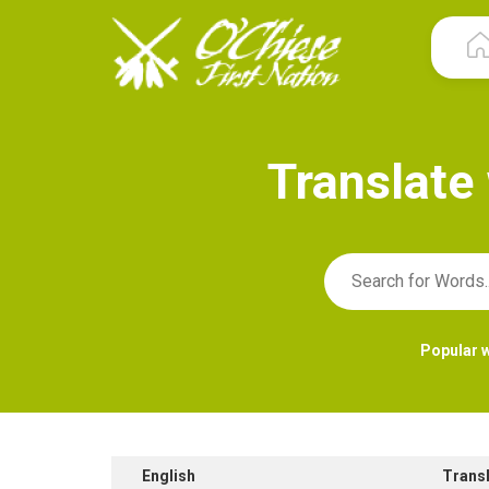
T
r
a
n
s
l
a
t
e
Popular 
English
Trans