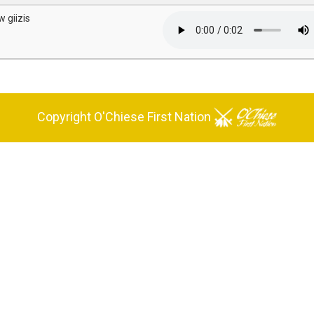
w giizis
Copyright O'Chiese First Nation