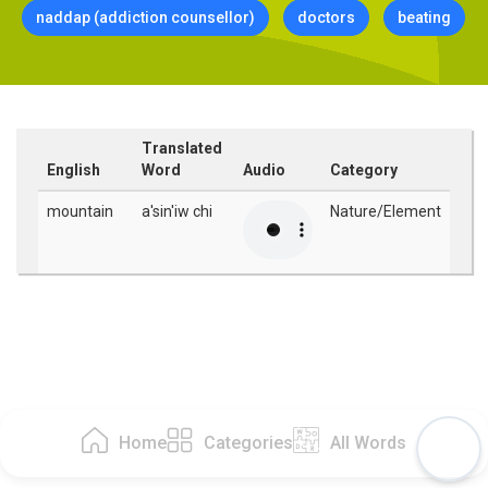
naddap (addiction counsellor)
doctors
beating
Translated
English
Word
Audio
Category
mountain
a'sin'iw chi
Nature/Element
Home
Categories
All Words