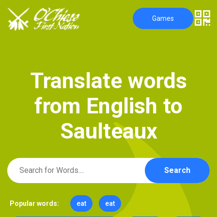
Games
T
r
a
n
s
l
a
t
e
w
o
r
d
s
f
r
o
m
E
n
g
l
i
s
h
t
o
S
a
u
l
t
e
a
u
x
Search
Popular words:
eat
eat