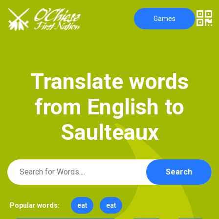
Games
T
r
a
n
s
l
a
t
e
w
o
r
d
s
f
r
o
m
E
n
g
l
i
s
h
t
o
S
a
u
l
t
e
a
u
x
Search
Popular words:
eat
eat