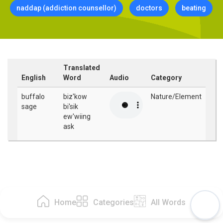
naddap (addiction counsellor)
doctors
beating
Translated
English
Word
Audio
Category
buffalo
biz'kow
Nature/Element
sage
bi'sik
ew'wiing
ask
Home
Categories
All Words