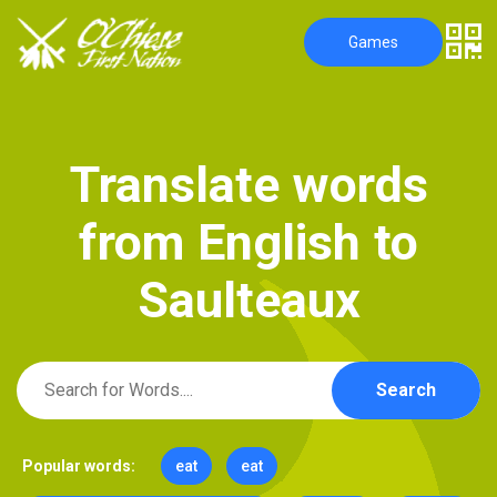
Games
T
r
a
n
s
l
a
t
e
w
o
r
d
s
f
r
o
m
E
n
g
l
i
s
h
t
o
S
a
u
l
t
e
a
u
x
Search
Popular words:
eat
eat