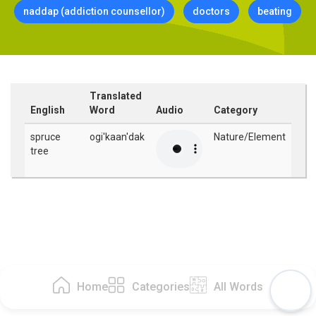
naddap (addiction counsellor)
doctors
beating
Translated
English
Word
Audio
Category
spruce
ogi'kaan'dak
Nature/Element
tree
Home
Categories
All Words