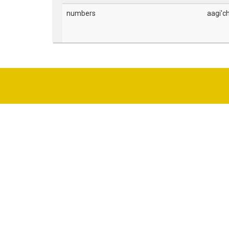
numbers
aagi'c