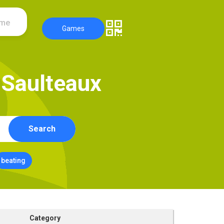
ame
Games
S
a
u
l
t
e
a
u
x
Search
beating
Category