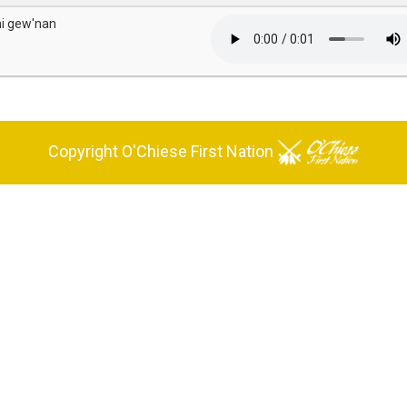
hi gew'nan
Copyright O'Chiese First Nation