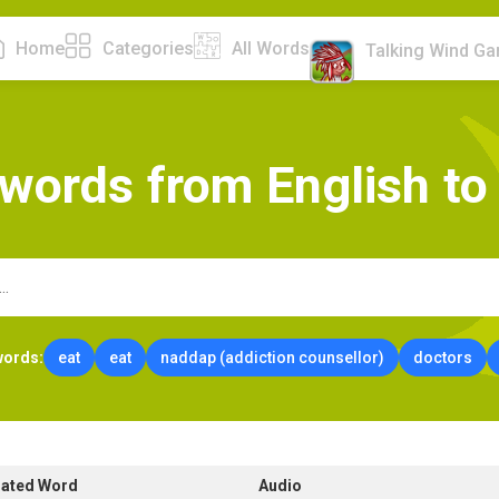
Home
Categories
All Words
Talking Wind G
w
o
r
d
s
f
r
o
m
E
n
g
l
i
s
h
t
o
words:
eat
eat
naddap (addiction counsellor)
doctors
lated Word
Audio