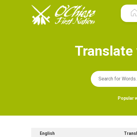
T
r
a
n
s
l
a
t
e
Popular 
English
Trans