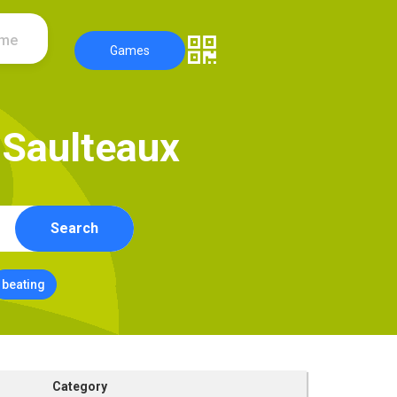
ame
Games
S
a
u
l
t
e
a
u
x
Search
beating
Category