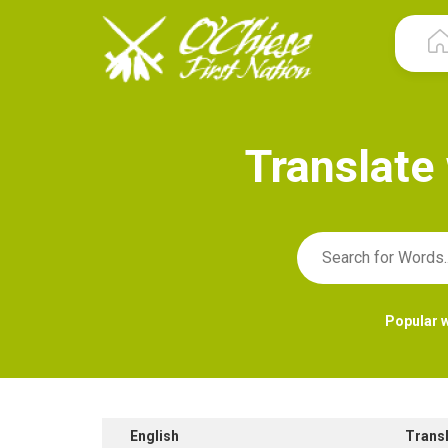
T
r
a
n
s
l
a
t
e
Popular 
English
Trans