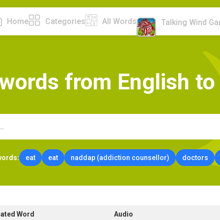
Home
Categories
All Words
Talking Wind G
w
o
r
d
s
f
r
o
m
E
n
g
l
i
s
h
t
o
words:
eat
eat
naddap (addiction counsellor)
doctors
lated Word
Audio