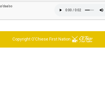
go'daa'so
Copyright O'Chiese First Nation