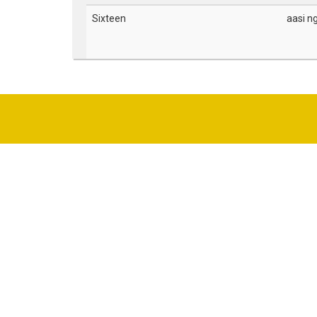
Sixteen
aasi n