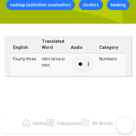
naddap (addiction counsellor)
doctors
beating
Translated
English
Word
Audio
Category
Fourty three
niim ta'na si
Numbers
niso
Home
Categories
All Words