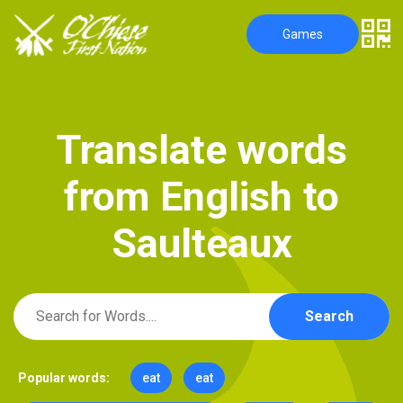
Games
T
r
a
n
s
l
a
t
e
w
o
r
d
s
f
r
o
m
E
n
g
l
i
s
h
t
o
S
a
u
l
t
e
a
u
x
Search
Popular words:
eat
eat