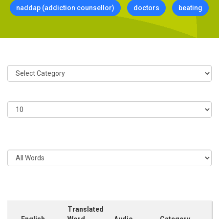
naddap (addiction counsellor)
doctors
beating
Category:
Show
Entries
Filter
Entries
Translated