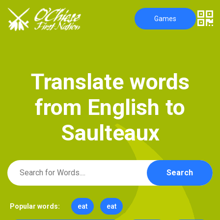
Games
T
r
a
n
s
l
a
t
e
w
o
r
d
s
f
r
o
m
E
n
g
l
i
s
h
t
o
S
a
u
l
t
e
a
u
x
Search
Popular words:
eat
eat