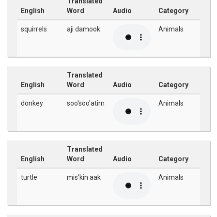
Translated
English
Word
Audio
Category
squirrels
aji damook
Animals
Translated
English
Word
Audio
Category
donkey
soo'soo'atim
Animals
Translated
English
Word
Audio
Category
turtle
mis'kin aak
Animals