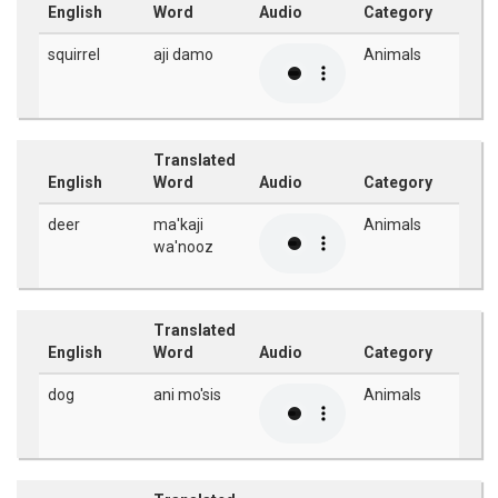
English
Word
Audio
Category
squirrel
aji damo
Animals
Translated
English
Word
Audio
Category
deer
ma'kaji
Animals
wa'nooz
Translated
English
Word
Audio
Category
dog
ani mo'sis
Animals