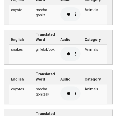
English
Word
Audio
Category
coyote
mecha
Animals
gon'iz
Translated
English
Word
Audio
Category
snakes
gin'ebik'ook
Animals
Translated
English
Word
Audio
Category
coyotes
mecha
Animals
gon'izak
Translated